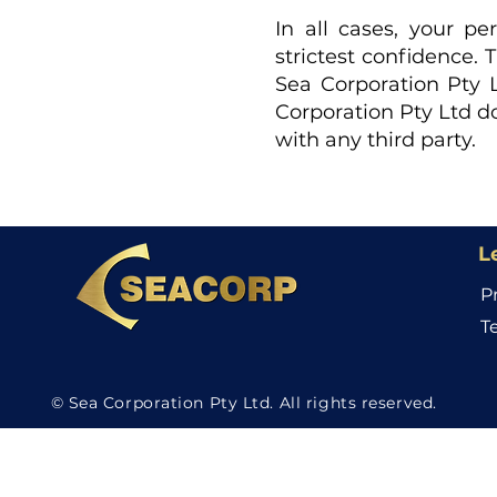
In all cases, your p
strictest confidence. 
Sea Corporation Pty L
Corporation Pty Ltd do
with any third party.
L
P
T
© Sea Corporation Pty Ltd. All rights reserved.