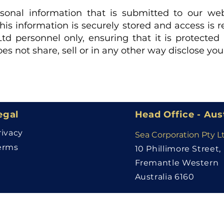
ersonal information that is submitted to our web
This information is securely stored and access is r
td personnel only, ensuring that it is protecte
es not share, sell or in any other way disclose yo
egal
Head Office - Aus
rivacy
Sea Corporation Pty L
erms
10 Phillimore Street,
Fremantle Western
Australia 6160