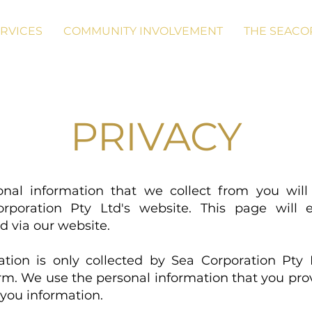
RVICES
COMMUNITY INVOLVEMENT
THE SEACO
PRIVACY
onal information that we collect from you wi
orporation Pty Ltd's website. This page will 
ed via our website.
tion is only collected by Sea Corporation Pty L
orm. We use the personal information that you pro
 you information.