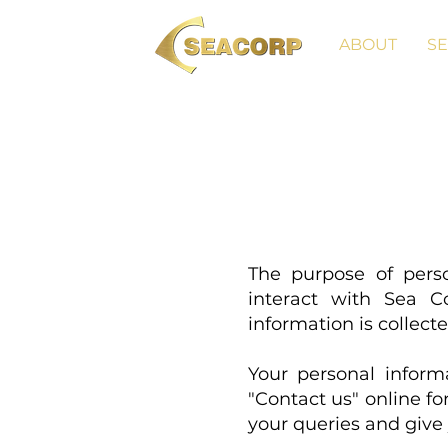
ABOUT
SE
The purpose of pers
interact with Sea C
information is collect
Your personal informa
"Contact us" online f
your queries and give