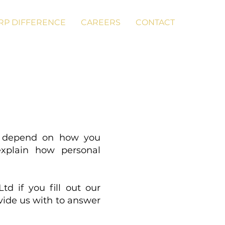
RP DIFFERENCE
CAREERS
CONTACT
ll depend on how you
explain how personal
td if you fill out our
vide us with to answer