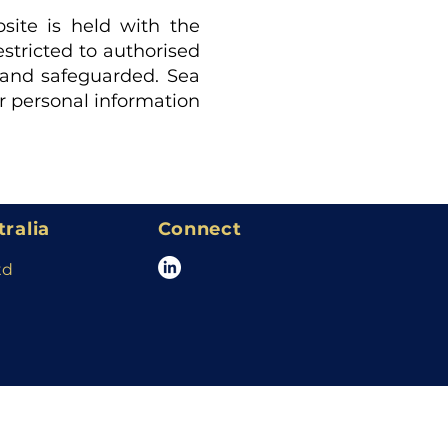
site is held with the
estricted to authorised
d and safeguarded. Sea
ur personal information
tralia
Connect
td