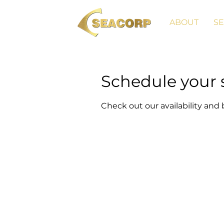
ABOUT
SE
Schedule your 
Check out our availability and