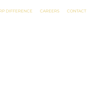
RP DIFFERENCE
CAREERS
CONTACT