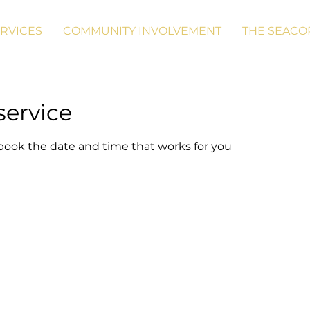
RVICES
COMMUNITY INVOLVEMENT
THE SEACO
service
 book the date and time that works for you