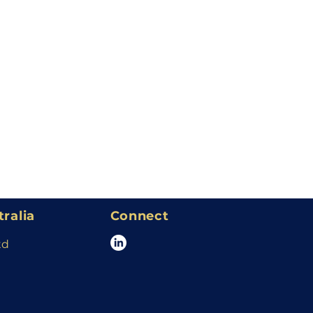
tralia
Connect
td