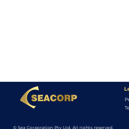
L
P
T
© Sea Corporation Pty Ltd. All rights reserved.