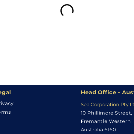
egal
Head Office - Aus
rivacy
Sea Corporation Pty L
erms
10 Phillimore Street,
Fremantle Western
Australia 6160